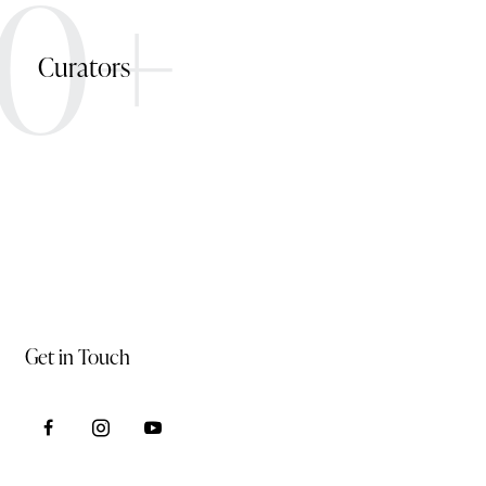
0+
Curators
Get in Touch