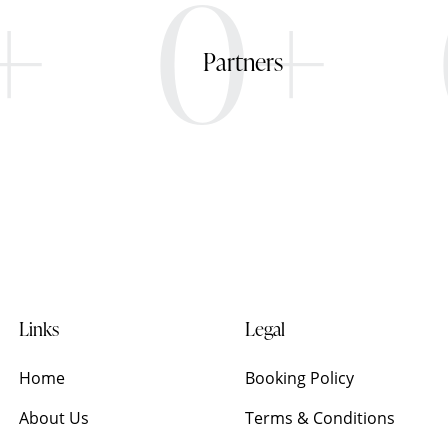
+
0+
Partners
Links
Legal
Home
Booking Policy
About Us
Terms & Conditions