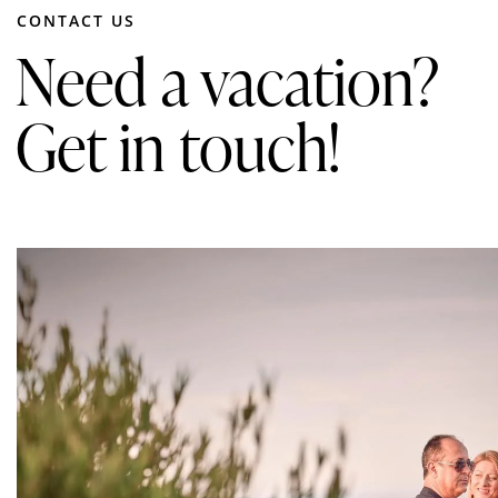
CONTACT US
Need a vacation?
Get in touch!