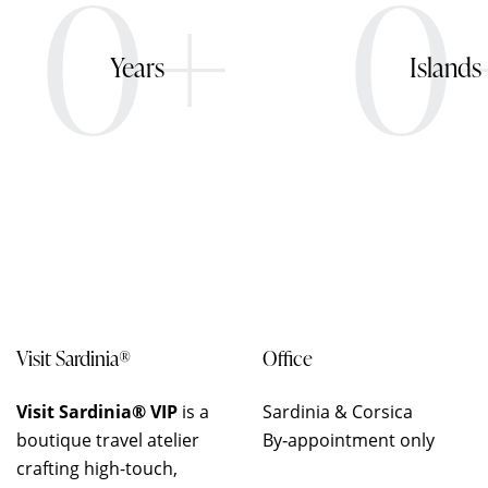
0+
0
Years
Islands
Visit Sardinia®
Office
Visit Sardinia® VIP
is a
Sardinia & Corsica
boutique travel atelier
By‑appointment only
crafting high-touch,