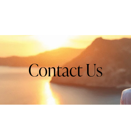
Contact Us