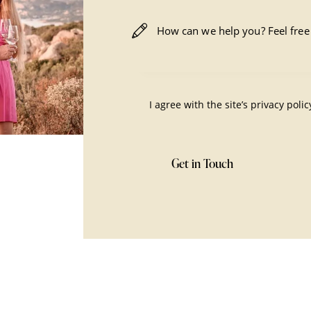
I agree with the site’s
privacy polic