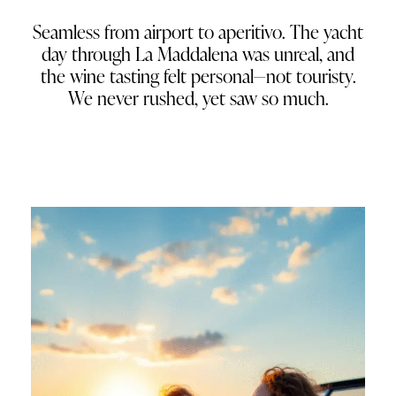
Seamless from airport to aperitivo. The yacht
day through La Maddalena was unreal, and
the wine tasting felt personal—not touristy.
We never rushed, yet saw so much.
Natalie J.
Seattle