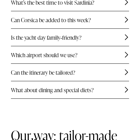
What’s the best time to visit Sardinia?
Can Corsica be added to this week?
Is the yacht day family‑friendly?
Which airport should we use?
Can the itinerary be tailored?
What about dining and special diets?
Our way: tailor-made