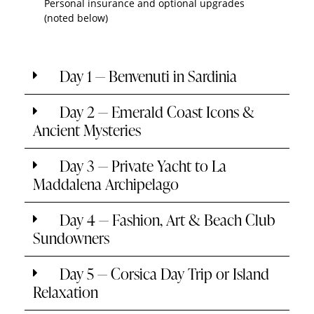
Personal insurance and optional upgrades
(noted below)
Day 1 — Benvenuti in Sardinia
Day 2 — Emerald Coast Icons &
Ancient Mysteries
Day 3 — Private Yacht to La
Maddalena Archipelago
Day 4 — Fashion, Art & Beach Club
Sundowners
Day 5 — Corsica Day Trip or Island
Relaxation