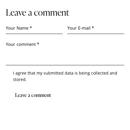
Leave a comment
I agree that my submitted data is being collected and
stored.