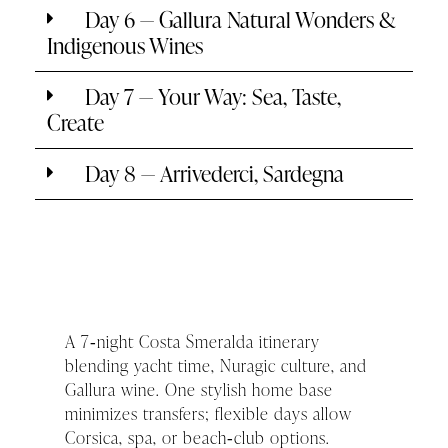
Day 6 — Gallura Natural Wonders &
Indigenous Wines
Day 7 — Your Way: Sea, Taste,
Create
Day 8 — Arrivederci, Sardegna
A 7‑night Costa Smeralda itinerary
blending yacht time, Nuragic culture, and
Gallura wine. One stylish home base
minimizes transfers; flexible days allow
Corsica, spa, or beach‑club options.