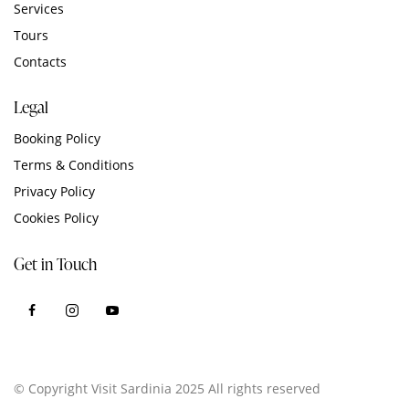
Services
Tours
Contacts
Legal
Booking Policy
Terms & Conditions
Privacy Policy
Cookies Policy
Get in Touch
© Copyright Visit Sardinia 2025 All rights reserved