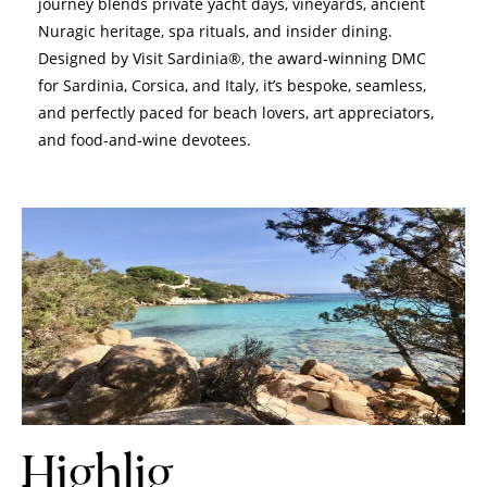
journey blends private yacht days, vineyards, ancient
Nuragic heritage, spa rituals, and insider dining.
Designed by Visit Sardinia®, the award‑winning DMC
for Sardinia, Corsica, and Italy, it’s bespoke, seamless,
and perfectly paced for beach lovers, art appreciators,
and food‑and‑wine devotees.
Highlig