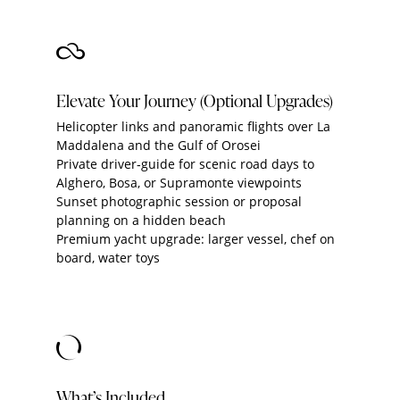
Elevate Your Journey (Optional Upgrades)
Helicopter links and panoramic flights over La
Maddalena and the Gulf of Orosei
Private driver‑guide for scenic road days to
Alghero, Bosa, or Supramonte viewpoints
Sunset photographic session or proposal
planning on a hidden beach
Premium yacht upgrade: larger vessel, chef on
board, water toys
What’s Included