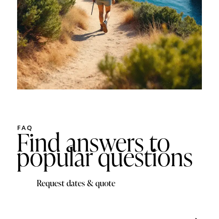
FAQ
Find answers to
popular questions
Request dates & quote