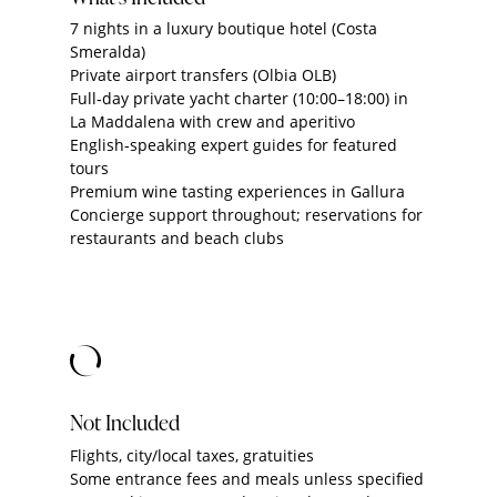
7 nights in a luxury boutique hotel (Costa
Smeralda)
Private airport transfers (Olbia OLB)
Full‑day private yacht charter (10:00–18:00) in
La Maddalena with crew and aperitivo
English‑speaking expert guides for featured
tours
Premium wine tasting experiences in Gallura
Concierge support throughout; reservations for
restaurants and beach clubs
Not Included
Flights, city/local taxes, gratuities
Some entrance fees and meals unless specified