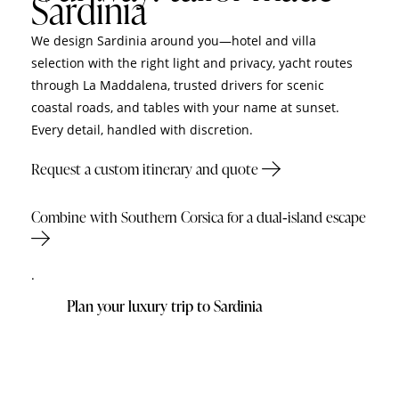
Sardinia
We design Sardinia around you—hotel and villa
selection with the right light and privacy, yacht routes
through La Maddalena, trusted drivers for scenic
coastal roads, and tables with your name at sunset.
Every detail, handled with discretion.
Request a custom itinerary and quote
Combine with Southern Corsica for a dual‑island escape
.
Plan your luxury trip to Sardinia