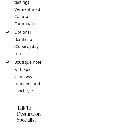
tastings:
Vermentino di
Gallura,
Cannonau
Optional
Bonifacio
(Corsica) day
trip
Boutique hotel
with spa;
seamless
transfers and
concierge
Talk To
Destination
Specialist