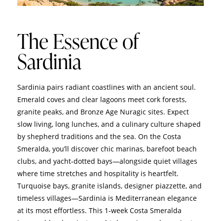
The Essence of
Sardinia
Sardinia pairs radiant coastlines with an ancient soul.
Emerald coves and clear lagoons meet cork forests,
granite peaks, and Bronze Age Nuragic sites. Expect
slow living, long lunches, and a culinary culture shaped
by shepherd traditions and the sea. On the Costa
Smeralda, you’ll discover chic marinas, barefoot beach
clubs, and yacht‑dotted bays—alongside quiet villages
where time stretches and hospitality is heartfelt.
Turquoise bays, granite islands, designer piazzette, and
timeless villages—Sardinia is Mediterranean elegance
at its most effortless. This 1‑week Costa Smeralda