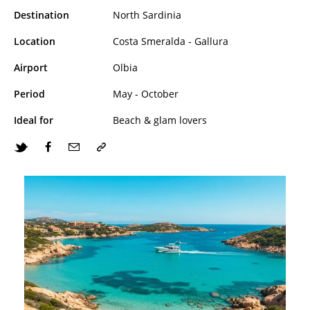
Destination
North Sardinia
Location
Costa Smeralda - Gallura
Airport
Olbia
Period
May - October
Ideal for
Beach & glam lovers