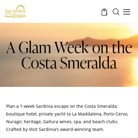
0
A Glam Week on the
Costa Smeralda
Plan a 1‑week Sardinia escape on the Costa Smeralda:
boutique hotel, private yacht to La Maddalena, Porto Cervo,
Nuragic heritage, Gallura wines, spa, and beach clubs.
Crafted by Visit Sardinia’s award‑winning team.