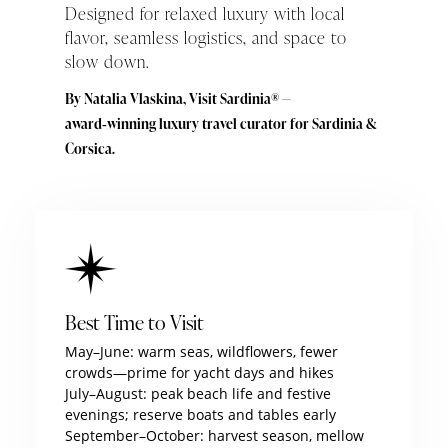
Designed for relaxed luxury with local
flavor, seamless logistics, and space to
slow down.
By Natalia Vlaskina, Visit Sardinia® —
award‑winning luxury travel curator for Sardinia &
Corsica.
Best Time to Visit
May–June: warm seas, wildflowers, fewer
crowds—prime for yacht days and hikes
July–August: peak beach life and festive
evenings; reserve boats and tables early
September–October: harvest season, mellow