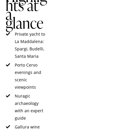
hts at
a
glance
Private yacht to
La Maddalena:
Spargi, Budelli,
Santa Maria
Porto Cervo
evenings and
scenic
viewpoints
Nuragic
archaeology
with an expert
guide
Gallura wine