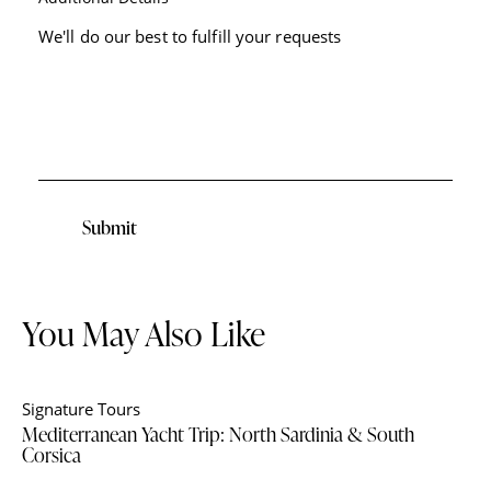
Submit
You May Also Like
Signature Tours
Mediterranean Yacht Trip: North Sardinia & South
Corsica