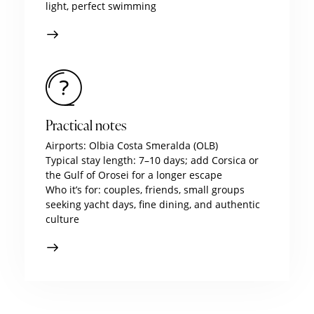
light, perfect swimming
Practical notes
Airports: Olbia Costa Smeralda (OLB)
Typical stay length: 7–10 days; add Corsica or
the Gulf of Orosei for a longer escape
Who it’s for: couples, friends, small groups
seeking yacht days, fine dining, and authentic
culture