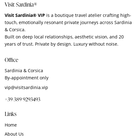
Visit Sardinia®
Visit Sardinia® VIP
is a boutique travel atelier crafting high-
touch, emotionally resonant private journeys across Sardinia
& Corsica.
Built on deep local relationships, aesthetic vision, and 20
years of trust. Private by design. Luxury without noise.
Office
Sardinia & Corsica
By‑appointment only
vip@visitsardinia.vip
+39 389 9293493
Links
Home
About Us