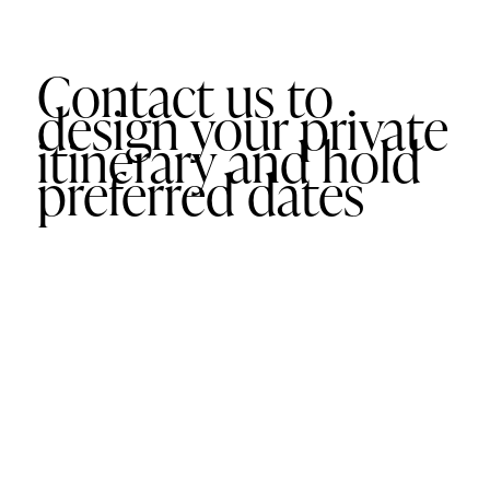
Contact us to
design your private
itinerary and hold
preferred dates