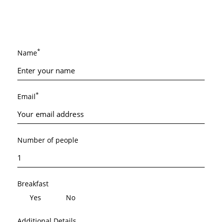
*
Name
*
Email
Number of people
Breakfast
Yes
No
Additional Details