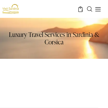
0
Luxury Travel Services in Sardinia &
Corsica