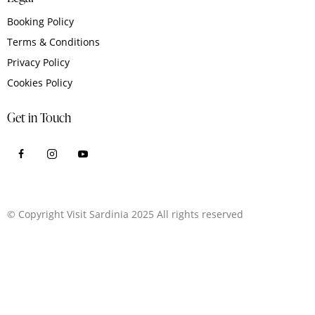
Booking Policy
Terms & Conditions
Privacy Policy
Cookies Policy
Get in Touch
© Copyright Visit Sardinia 2025 All rights reserved