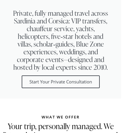
Private, fully managed travel across
Sardinia and Corsica: VIP transfers,
chauffeur service, yachts,
helicopters, five‑star hotels and
villas, scholar‑guides, Blue Zone
experiences, weddings, and
corporate events—designed and
hosted by local experts since 2010.
Start Your Private Consultation
WHAT WE OFFER
Your trip, personally managed. We