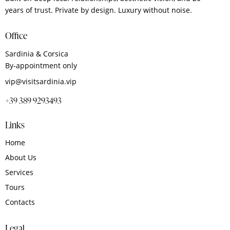
years of trust. Private by design. Luxury without noise.
Office
Sardinia & Corsica
By‑appointment only
vip@visitsardinia.vip
+39 389 9293493
Links
Home
About Us
Services
Tours
Contacts
Legal