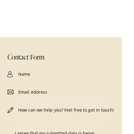
Contact Form
I agree that my submitted data is being