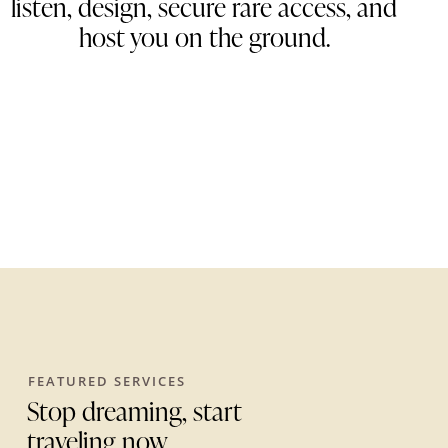
listen, design, secure rare access, and
host you on the ground
.
FEATURED SERVICES
Stop dreaming, start
traveling now