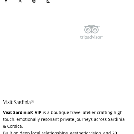
Visit Sardinia®
Visit Sardinia® VIP
is a boutique travel atelier crafting high-
touch, emotionally resonant private journeys across Sardinia
& Corsica.
Built on deep local relationships, aesthetic vision, and 20