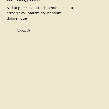
Sed ut perspiciatis unde omnis iste natus
error sit voluptatem accusantium
doloremque.
About Us