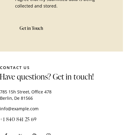
collected and stored
.
CONTACT US
Have questions?
Get in touch!
785 15h Street, Office 478
Berlin, De 81566
info@example.com
+1 840 841 25 69