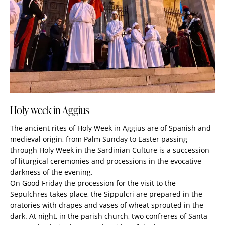
Holy week in Aggius
The ancient rites of Holy Week in Aggius are of Spanish and
medieval origin, from Palm Sunday to Easter passing
through Holy Week in the Sardinian Culture is a succession
of liturgical ceremonies and processions in the evocative
darkness of the evening.
On Good Friday the procession for the visit to the
Sepulchres takes place, the Sippulcri are prepared in the
oratories with drapes and vases of wheat sprouted in the
dark. At night, in the parish church, two confreres of Santa