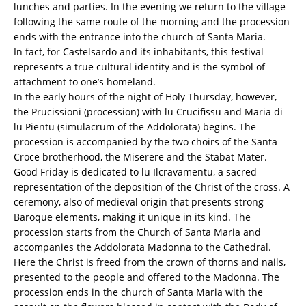
lunches and parties. In the evening we return to the village
following the same route of the morning and the procession
ends with the entrance into the church of Santa Maria.
In fact, for Castelsardo and its inhabitants, this festival
represents a true cultural identity and is the symbol of
attachment to one’s homeland.
In the early hours of the night of Holy Thursday, however,
the Prucissioni (procession) with lu Crucifissu and Maria di
lu Pientu (simulacrum of the Addolorata) begins. The
procession is accompanied by the two choirs of the Santa
Croce brotherhood, the Miserere and the Stabat Mater.
Good Friday is dedicated to lu Ilcravamentu, a sacred
representation of the deposition of the Christ of the cross. A
ceremony, also of medieval origin that presents strong
Baroque elements, making it unique in its kind. The
procession starts from the Church of Santa Maria and
accompanies the Addolorata Madonna to the Cathedral.
Here the Christ is freed from the crown of thorns and nails,
presented to the people and offered to the Madonna. The
procession ends in the church of Santa Maria with the