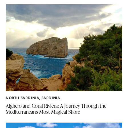
NORTH SARDINIA
,
SARDINIA
Alghero and Coral Riviera: A Journey Through the
Mediterranean’s Most Magical Shore