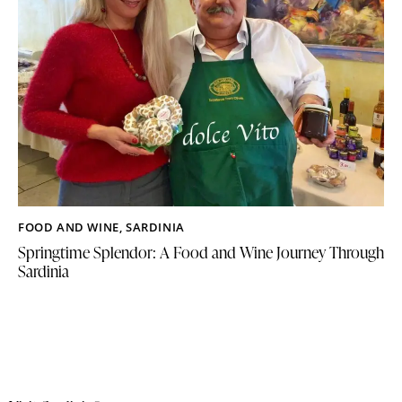
FOOD AND WINE
,
SARDINIA
Springtime Splendor: A Food and Wine Journey Through
Sardinia