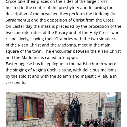
Croce take their places on the sides of the large cross
hoisted in the center of the presbytery and following the
description of the preacher, they perform the Undoing (lu
Sgraamèntu) and the deposition of Christ from the Cross.
On Easter day the mass is preceded by the procession of the
two confraternities of the Rosary and of the Holy Cross, who,
respectively, leaving their Oratories with the two simulacra
of the Risen Christ and the Madonna, meet in the main
square of the town. The encounter between the Risen Christ
and the Madonna is called lu ‘ntoppu.
Easter aggese has its epilogue in the parish church where
the singing of Regina Coeli is sung, with delicious melisms
by the soloist and with the solemn and majestic Alleluia in
crescendo.