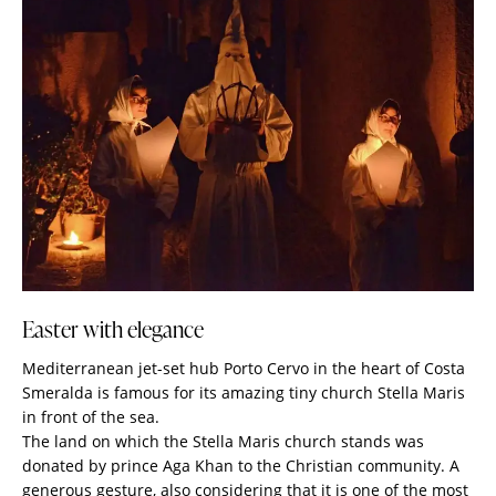
Easter with elegance
Mediterranean jet-set hub Porto Cervo in the heart of Costa
Smeralda is famous for its amazing tiny church Stella Maris
in front of the sea.
The land on which the Stella Maris church stands was
donated by prince Aga Khan to the Christian community. A
generous gesture, also considering that it is one of the most