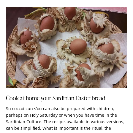
Cook at home your Sardinian Easter bread
Su coccoi cun s’ou can also be prepared with children,
perhaps on Holy Saturday or when you have time in the
Sardinian Culture. The recipe, available in various versions,
can be simplified. What is important is the ritual, the