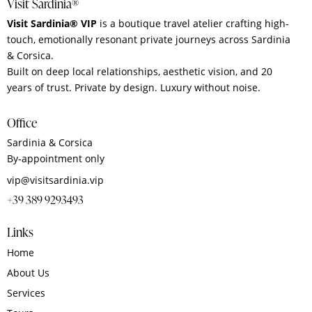
Visit Sardinia®
Visit Sardinia® VIP
is a boutique travel atelier crafting high-
touch, emotionally resonant private journeys across Sardinia
& Corsica.
Built on deep local relationships, aesthetic vision, and 20
years of trust. Private by design. Luxury without noise.
Office
Sardinia & Corsica
By‑appointment only
vip@visitsardinia.vip
+39 389 9293493
Links
Home
About Us
Services