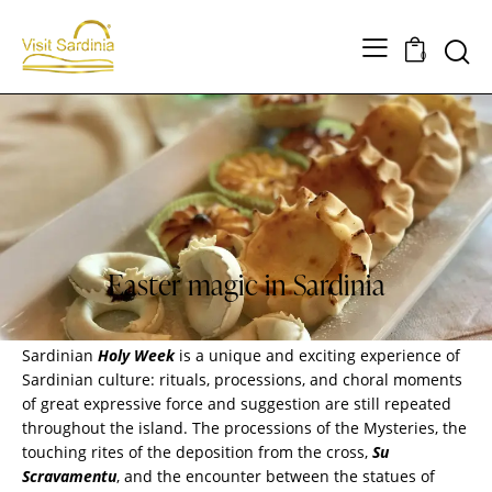
0
SARDINIA
Easter magic in Sardinia
Sardinian
Holy Week
is a unique and exciting experience of
Sardinian culture
: rituals, processions, and choral moments
of great expressive force and suggestion are still repeated
throughout the island. The processions of the Mysteries, the
touching rites of the deposition from the cross,
Su
Scravamentu
, and the encounter between the statues of