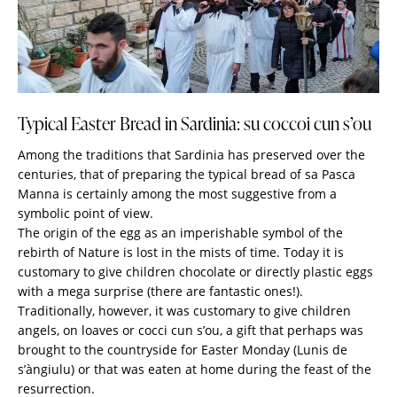
Typical Easter Bread in Sardinia: su coccoi cun s’ou
Among the traditions that Sardinia has preserved over the
centuries, that of preparing the typical bread of sa Pasca
Manna is certainly among the most suggestive from a
symbolic point of view.
The origin of the egg as an imperishable symbol of the
rebirth of Nature is lost in the mists of time. Today it is
customary to give children chocolate or directly plastic eggs
with a mega surprise (there are fantastic ones!).
Traditionally, however, it was customary to give children
angels, on loaves or cocci cun s’ou, a gift that perhaps was
brought to the countryside for Easter Monday (Lunis de
s’àngiulu) or that was eaten at home during the feast of the
resurrection.