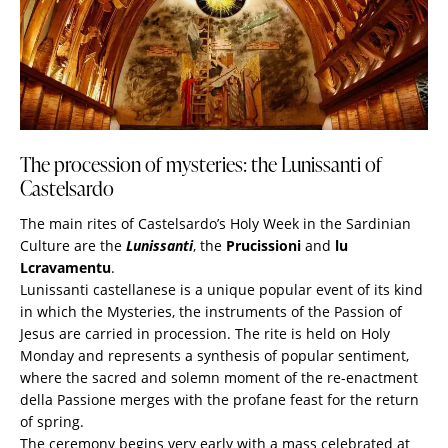
The procession of mysteries: the Lunissanti of
Castelsardo
The main rites of Castelsardo’s Holy Week in the Sardinian
Culture are the
Lunissanti
, the
Prucissioni
and
lu
Lcravamentu
.
Lunissanti castellanese is a unique popular event of its kind
in which the Mysteries, the instruments of the Passion of
Jesus are carried in procession. The rite is held on Holy
Monday and represents a synthesis of popular sentiment,
where the sacred and solemn moment of the re-enactment
della Passione merges with the profane feast for the return
of spring.
The ceremony begins very early with a mass celebrated at