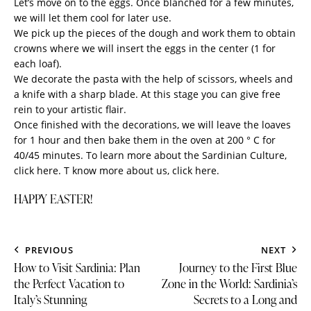
Let’s move on to the eggs. Once blanched for a few minutes,
we will let them cool for later use.
We pick up the pieces of the dough and work them to obtain
crowns where we will insert the eggs in the center (1 for
each loaf).
We decorate the pasta with the help of scissors, wheels and
a knife with a sharp blade. At this stage you can give free
rein to your artistic flair.
Once finished with the decorations, we will leave the loaves
for 1 hour and then bake them in the oven at 200 ° C for
40/45 minutes. To learn more about the Sardinian Culture,
click here
. T know more about us,
click here.
HAPPY EASTER!
PREVIOUS
NEXT
How to Visit Sardinia: Plan
Journey to the First Blue
the Perfect Vacation to
Zone in the World: Sardinia’s
Italy’s Stunning
Secrets to a Long and