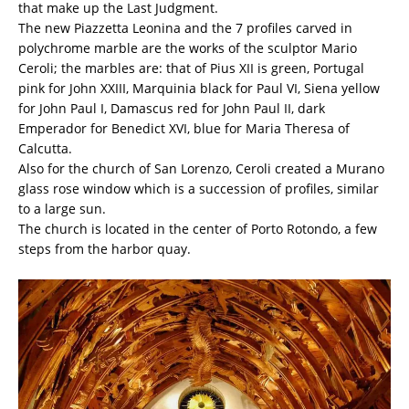
that make up the Last Judgment.
The new Piazzetta Leonina and the 7 profiles carved in
polychrome marble are the works of the sculptor Mario
Ceroli; the marbles are: that of Pius XII is green, Portugal
pink for John XXIII, Marquinia black for Paul VI, Siena yellow
for John Paul I, Damascus red for John Paul II, dark
Emperador for Benedict XVI, blue for Maria Theresa of
Calcutta.
Also for the church of San Lorenzo, Ceroli created a Murano
glass rose window which is a succession of profiles, similar
to a large sun.
The church is located in the center of Porto Rotondo, a few
steps from the harbor quay.