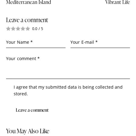
Mediterranean Island
Vibrant Life
Leave a comment
0.0
/
5
I agree that my submitted data is being collected and
stored.
You May Also Like