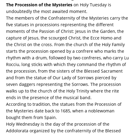
T
he Procession of the Mysteries
on Holy Tuesday is
undoubtedly the most awaited moment.
The members of the Confraternity of the Mysteries carry the
five statues in processions representing the different
moments of the Passion of Christ: Jesus in the Garden, the
capture of Jesus, the scourged Christ, the Ecce Homo and
the Christ on the cross. From the church of the Holy Family
starts the procession opened by a confrere who marks the
rhythm with a drum, followed by two confreres, who carry Lu
Rocciu, long sticks with which they command the rhythm of
the procession, from the sisters of the Blessed Sacrament
and from the statue of Our Lady of Sorrows pierced by
seven daggers representing the Sorrows. The procession
walks up to the church of the Holy Trinity where the rite
ends in the presence of the musical band.
According to tradition, the statues from the Procession of
the Mysteries date back to 1685, when a noblewoman
bought them from Spain.
Holy Wednesday is the day of the procession of the
Addolorata organized by the confraternity of the Blessed