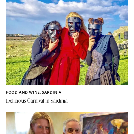
FOOD AND WINE
,
SARDINIA
Delicious Carnival in Sardinia