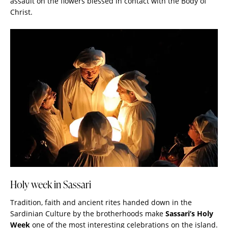
assault on the flowers blessed in contact with the Body of
Christ.
Holy week in Sassari
Tradition, faith and ancient rites handed down in the
Sardinian Culture by the brotherhoods make
Sassari’s Holy
Week
one of the most interesting celebrations on the island.