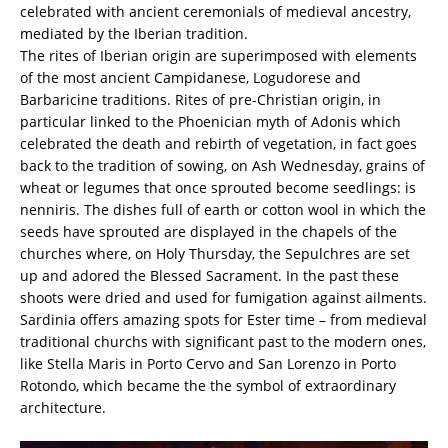
celebrated with ancient ceremonials of medieval ancestry,
mediated by the Iberian tradition.
The rites of Iberian origin are superimposed with elements
of the most ancient Campidanese, Logudorese and
Barbaricine traditions. Rites of pre-Christian origin, in
particular linked to the Phoenician myth of Adonis which
celebrated the death and rebirth of vegetation, in fact goes
back to the tradition of sowing, on Ash Wednesday, grains of
wheat or legumes that once sprouted become seedlings: is
nenniris. The dishes full of earth or cotton wool in which the
seeds have sprouted are displayed in the chapels of the
churches where, on Holy Thursday, the Sepulchres are set
up and adored the Blessed Sacrament. In the past these
shoots were dried and used for fumigation against ailments.
Sardinia offers amazing spots for Ester time – from medieval
traditional churchs with significant past to the modern ones,
like Stella Maris in Porto Cervo and San Lorenzo in Porto
Rotondo, which became the the symbol of extraordinary
architecture.