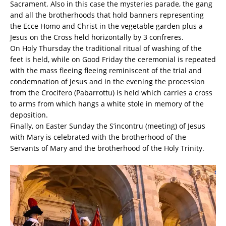
Sacrament. Also in this case the mysteries parade, the gang
and all the brotherhoods that hold banners representing
the Ecce Homo and Christ in the vegetable garden plus a
Jesus on the Cross held horizontally by 3 confreres.
On Holy Thursday the traditional ritual of washing of the
feet is held, while on Good Friday the ceremonial is repeated
with the mass fleeing fleeing reminiscent of the trial and
condemnation of Jesus and in the evening the procession
from the Crocifero (Pabarrottu) is held which carries a cross
to arms from which hangs a white stole in memory of the
deposition.
Finally, on Easter Sunday the S’incontru (meeting) of Jesus
with Mary is celebrated with the brotherhood of the
Servants of Mary and the brotherhood of the Holy Trinity.