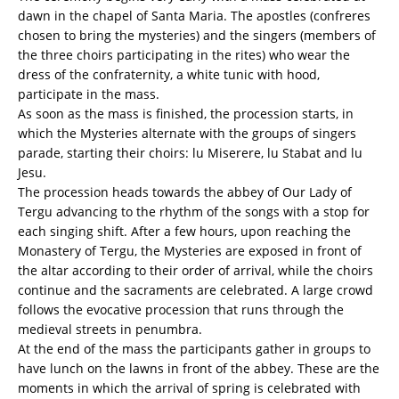
dawn in the chapel of Santa Maria. The apostles (confreres
chosen to bring the mysteries) and the singers (members of
the three choirs participating in the rites) who wear the
dress of the confraternity, a white tunic with hood,
participate in the mass.
As soon as the mass is finished, the procession starts, in
which the Mysteries alternate with the groups of singers
parade, starting their choirs: lu Miserere, lu Stabat and lu
Jesu.
The procession heads towards the abbey of Our Lady of
Tergu advancing to the rhythm of the songs with a stop for
each singing shift. After a few hours, upon reaching the
Monastery of Tergu, the Mysteries are exposed in front of
the altar according to their order of arrival, while the choirs
continue and the sacraments are celebrated. A large crowd
follows the evocative procession that runs through the
medieval streets in penumbra.
At the end of the mass the participants gather in groups to
have lunch on the lawns in front of the abbey. These are the
moments in which the arrival of spring is celebrated with