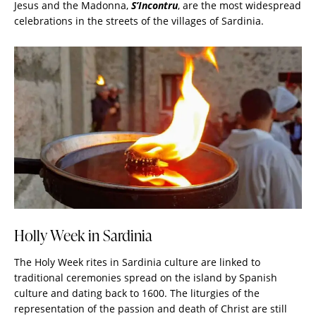
Jesus and the Madonna,
S’Incontru
, are the most widespread
celebrations in the streets of the villages of Sardinia.
Holly Week in Sardinia
The Holy Week rites in
Sardinia
culture are linked to
traditional ceremonies spread on the island by Spanish
culture and dating back to 1600. The liturgies of the
representation of the passion and death of Christ are still