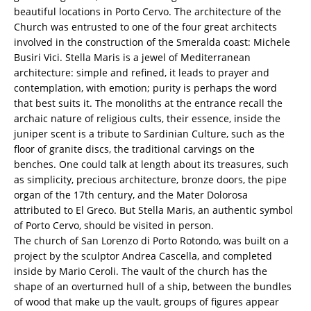
beautiful locations in Porto Cervo. The architecture of the
Church was entrusted to one of the four great architects
involved in the construction of the Smeralda coast: Michele
Busiri Vici. Stella Maris is a jewel of Mediterranean
architecture: simple and refined, it leads to prayer and
contemplation, with emotion; purity is perhaps the word
that best suits it. The monoliths at the entrance recall the
archaic nature of religious cults, their essence, inside the
juniper scent is a tribute to Sardinian Culture, such as the
floor of granite discs, the traditional carvings on the
benches. One could talk at length about its treasures, such
as simplicity, precious architecture, bronze doors, the pipe
organ of the 17th century, and the Mater Dolorosa
attributed to El Greco. But Stella Maris, an authentic symbol
of Porto Cervo, should be visited in person.
The church of San Lorenzo di Porto Rotondo, was built on a
project by the sculptor Andrea Cascella, and completed
inside by Mario Ceroli. The vault of the church has the
shape of an overturned hull of a ship, between the bundles
of wood that make up the vault, groups of figures appear