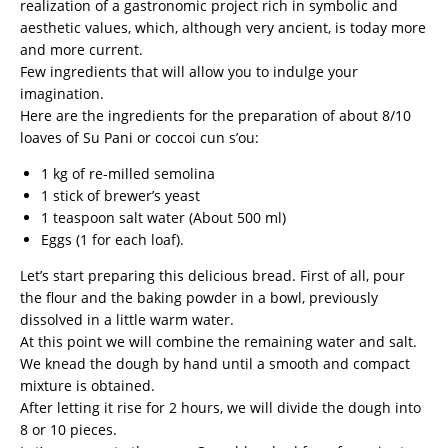
realization of a gastronomic project rich in symbolic and
aesthetic values, which, although very ancient, is today more
and more current.
Few ingredients that will allow you to indulge your
imagination.
Here are the ingredients for the preparation of about 8/10
loaves of Su Pani or coccoi cun s’ou:
1 kg of re-milled semolina
1 stick of brewer’s yeast
1 teaspoon salt water (About 500 ml)
Eggs (1 for each loaf).
Let’s start preparing this delicious bread. First of all, pour
the flour and the baking powder in a bowl, previously
dissolved in a little warm water.
At this point we will combine the remaining water and salt.
We knead the dough by hand until a smooth and compact
mixture is obtained.
After letting it rise for 2 hours, we will divide the dough into
8 or 10 pieces.